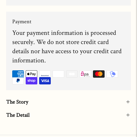
Payment
Your payment information is processed
securely. We do not store credit card
details nor have access to your credit card
information.
The Story
The Detail
Adding
product