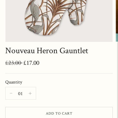
Nouveau Heron Gauntlet
Regular
£23.00
£17.00
price
Quantity
ADD TO CART