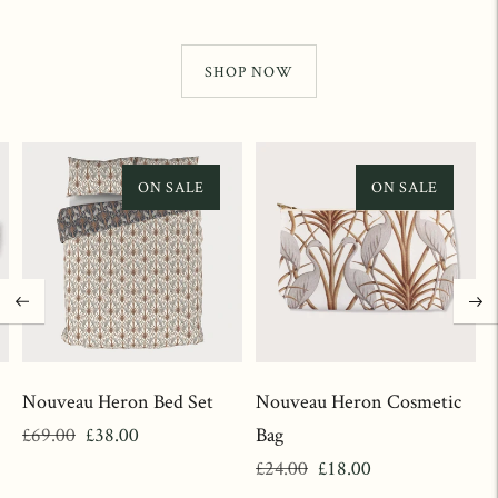
SHOP NOW
ON SALE
ON SALE
Nouveau Heron Bed Set
Nouveau Heron Cosmetic
Regular
Sale
£69.00
£38.00
Bag
price
price
Regular
Sale
£24.00
£18.00