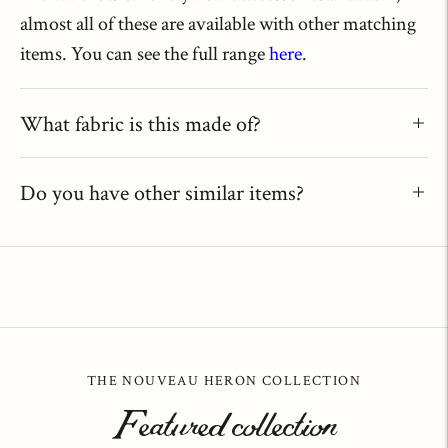
almost all of these are available with other matching
items. You can see the full range
here
.
What fabric is this made of?
Do you have other similar items?
THE NOUVEAU HERON COLLECTION
Featured collection