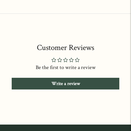
price
price
Customer Reviews
Be the first to write a review
Write a review