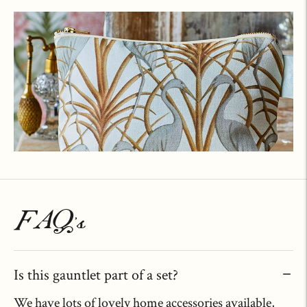
FAQ's
Is this gauntlet part of a set?
We have lots of lovely home accessories available,