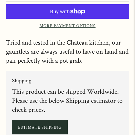
MORE PAYMENT OPTIONS
Tried and tested in the Chateau kitchen, our
gauntlets are always useful to have on hand and
pair perfectly with a pot grab.
Shipping
This product can be shipped Worldwide.
Please use the below Shipping estimator to
check prices.
ESTIMATE SHIPPING