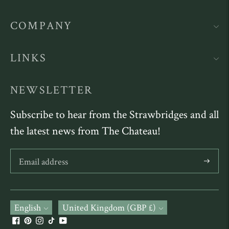
COMPANY
LINKS
NEWSLETTER
Subscribe to hear from the Strawbridges and all
the latest news from The Chateau!
Subscribe
Language
English
Currency
United Kingdom (GBP £)