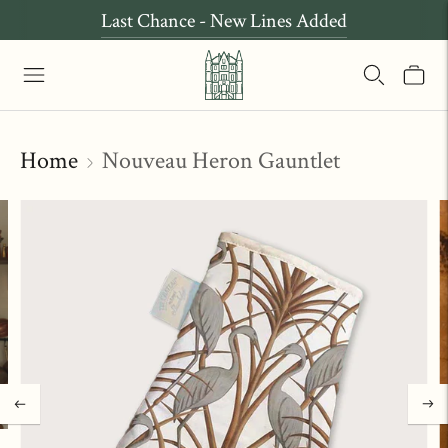
Last Chance - New Lines Added
Home
Nouveau Heron Gauntlet