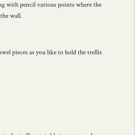
ing with pencil various points where the
 the wall.
el pieces as you like to hold the trellis