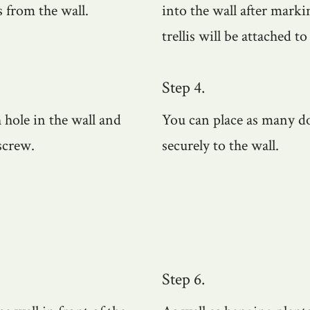
s from the wall.
into the wall after mark
trellis will be attached to
Step 4.
h hole in the wall and
You can place as many dow
screw.
securely to the wall.
Step 6.