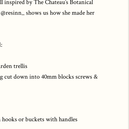
ll inspired by The Chateau’s Botanical
m @resinn_ shows us how she made her
:
rden trellis
ng cut down into 40mm blocks screws &
h hooks or buckets with handles