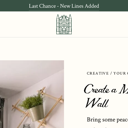
Last Chance - New Lines Added
CREATIVE / YOUR
Create a M
Wall
Bring some peac