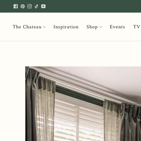
The Chateau
Inspiration
Shop
Events
TV