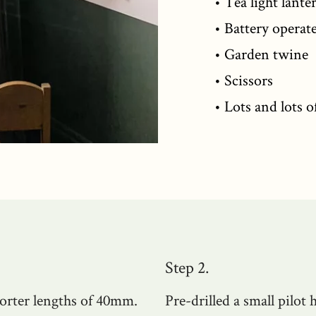
• Tea light lante
• Battery operate
• Garden twine
• Scissors
• Lots and lots o
Step 2.
orter lengths of 40mm.
Pre-drilled a small pilot