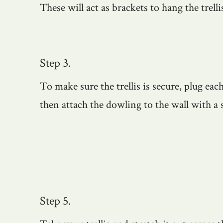
These will act as brackets to hang the trelli
Step 3.
To make sure the trellis is secure, plug eac
then attach the dowling to the wall with a 
Step 5.