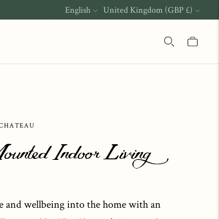
Language
Currency
English
United Kingdom (GBP £)
 CHATEAU
ounted Indoor Living
e and wellbeing into the home with an