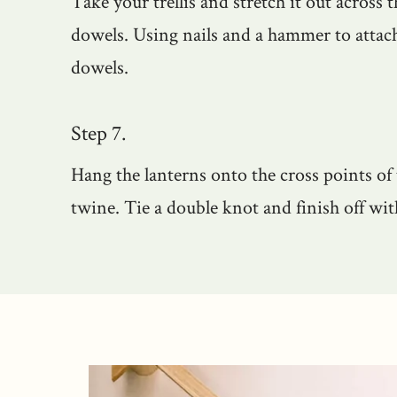
Take your trellis and stretch it out across t
dowels. Using nails and a hammer to attach 
dowels.
Step 7.
Hang the lanterns onto the cross points of t
twine. Tie a double knot and finish off wi