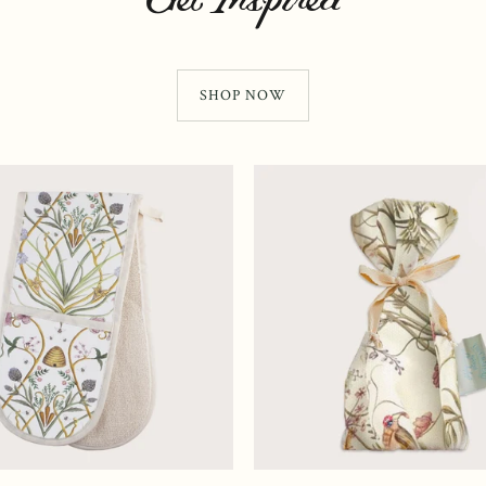
SHOP NOW