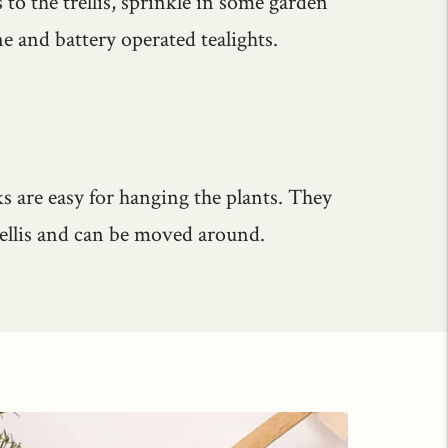
 to the trellis, sprinkle in some garden
e and battery operated tealights.
s are easy for hanging the plants. They
rellis and can be moved around.