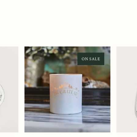
ON SALE