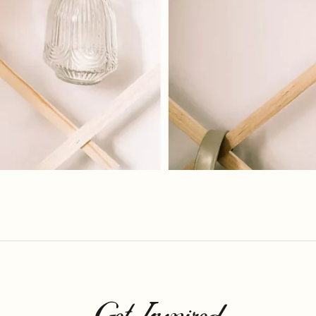
Get Inspired