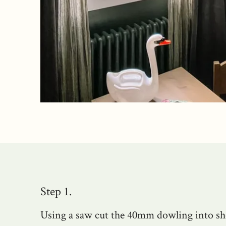
Step 1.
Using a saw cut the 40mm dowling into sh