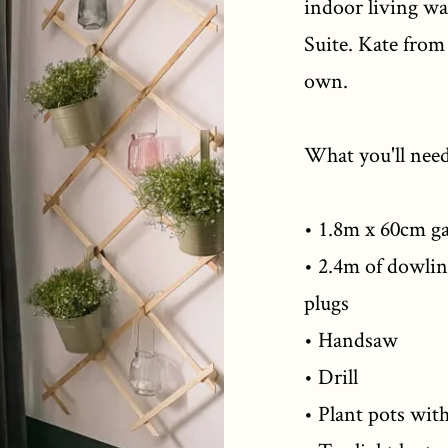
indoor living wa
Suite. Kate fro
own.
What you'll need
• 1.8m x 60cm ga
• 2.4m of dowli
plugs
• Handsaw
• Drill
• Plant pots wit