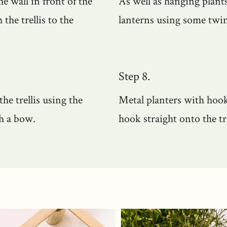
he wall in front of the
As well as hanging plants
the trellis to the
lanterns using some twin
Step 8.
he trellis using the
Metal planters with hook
th a bow.
hook straight onto the t