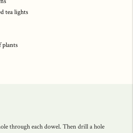
rns
d tea lights
f plants
 hole through each dowel. Then drill a hole