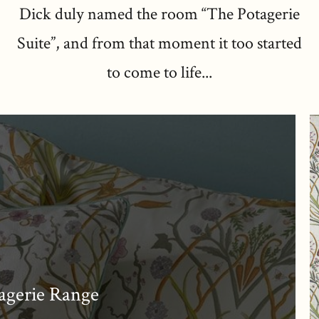
Dick duly named the room “The Potagerie
Suite”, and from that moment it too started
to come to life...
agerie Range