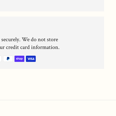
 securely. We do not store
our credit card information.