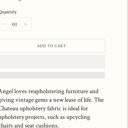
Quantity
ADD TO CART
Angel loves reupholstering furniture and
giving vintage gems a new lease of life. The
Chateau upholstery fabric is ideal for
upholstery projects, such as upcycling
chairs and seat cushions.