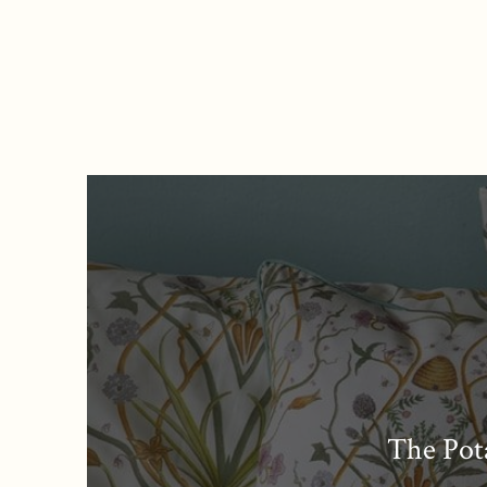
The Pot