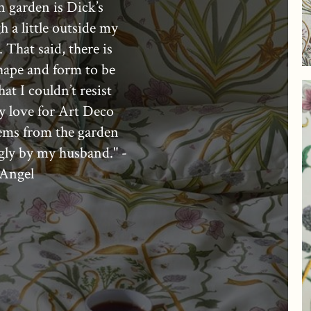
n garden is Dick’s
h a little outside my
 That said, there is
hape and form to be
at I couldn’t resist
 love for Art Deco
tems from the garden
gly by my husband." -
Angel