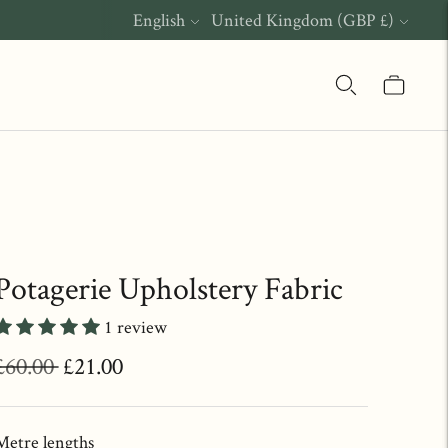
Language
Currency
English
United Kingdom (GBP £)
Potagerie Upholstery Fabric
1 review
Regular
£60.00
£21.00
price
Metre lengths