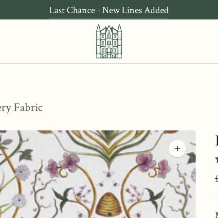
Last Chance - New Lines Added
ery Fabric
Zoom
image