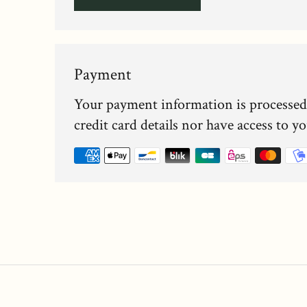
Payment
Your payment information is processed
credit card details nor have access to y