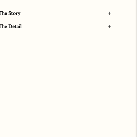
The Story
The Detail
Adding
product
to
your
art