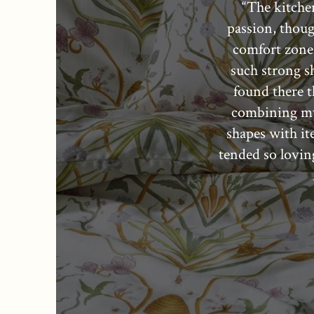
“The kitche
passion, thoug
comfort zone.
such strong s
found there th
combining my
shapes with i
tended so lovin