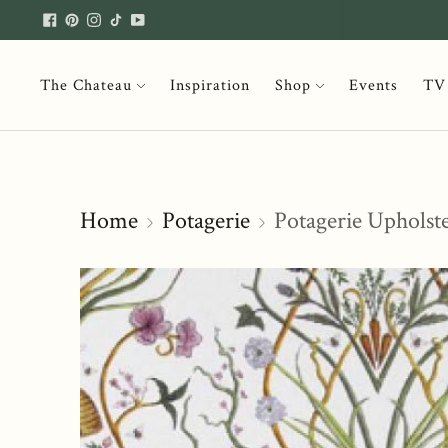
The Chateau
Inspiration
Shop
Events
TV
Home
Potagerie
Potagerie Upholst