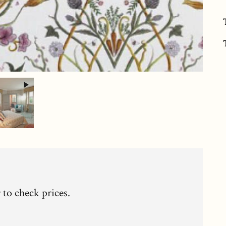
c
 to check prices.