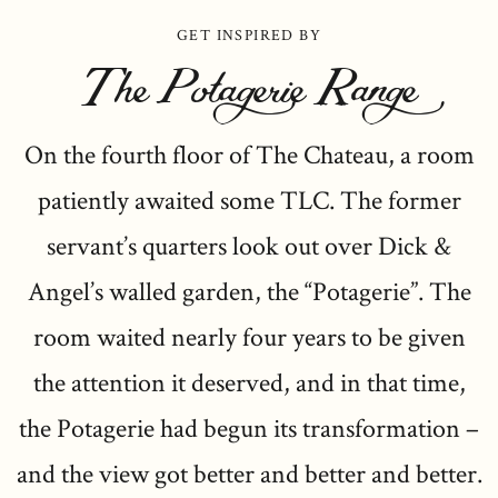
GET INSPIRED BY
The Potagerie Range
On the fourth floor of The Chateau, a room
patiently awaited some TLC. The former
servant’s quarters look out over Dick &
Angel’s walled garden, the “Potagerie”. The
room waited nearly four years to be given
the attention it deserved, and in that time,
the Potagerie had begun its transformation –
and the view got better and better and better.