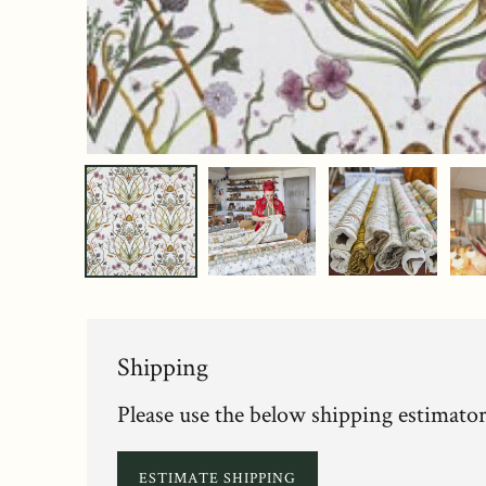
Shipping
Please use the below shipping estimator
ESTIMATE SHIPPING