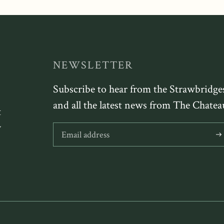
NEWSLETTER
Subscribe to hear from the Strawbridge
and all the latest news from The Chatea
t
y
Sub