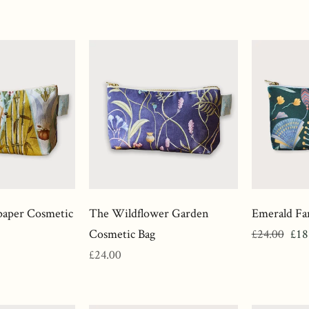
price
price
aper Cosmetic
The Wildflower Garden
Emerald Fa
Regular
Sale
Cosmetic Bag
£24.00
£18
Regular
price
pri
£24.00
price