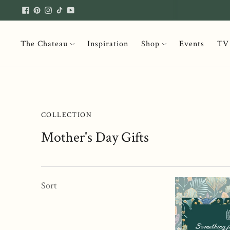
The Chateau
Inspiration
Shop
Events
TV
COLLECTION
Mother's Day Gifts
Sort