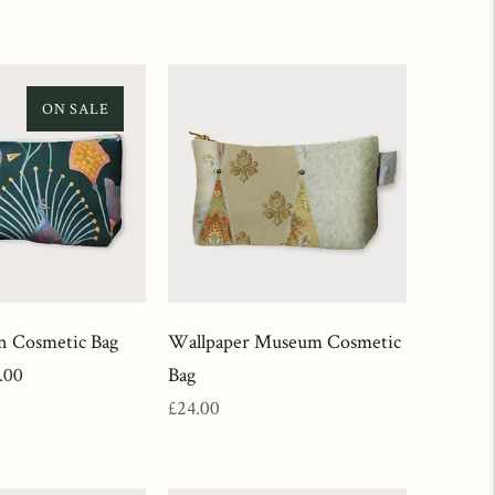
ON SALE
n Cosmetic Bag
Wallpaper Museum Cosmetic
.00
Bag
ce
Regular
£24.00
price