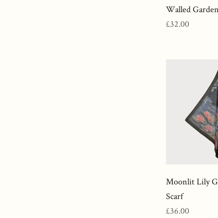
Walled Garden
Regular
£32.00
price
Moonlit Lily 
Scarf
Regular
£36.00