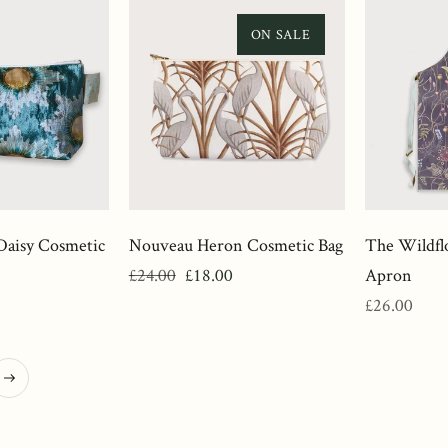
ON SALE
Daisy Cosmetic
Nouveau Heron Cosmetic Bag
The Wildfl
Regular
Sale
£24.00
£18.00
Apron
price
price
Regular
£26.00
price
ext