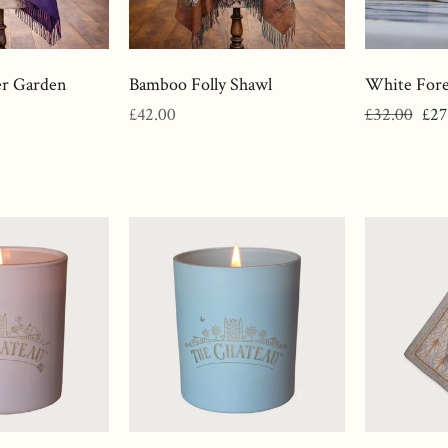
er Garden
Bamboo Folly Shawl
White Fore
Regular
Regular
Sal
£42.00
£32.00
£27
price
price
pri