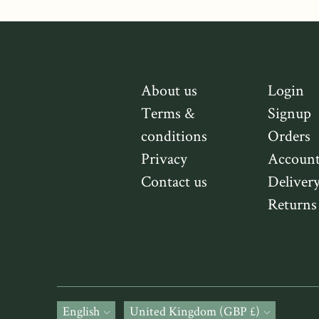
About us
Login
Terms &
Signup
conditions
Orders
Privacy
Accoun
Contact us
Deliver
Returns
Language
English
Currency
United Kingdom (GBP £)