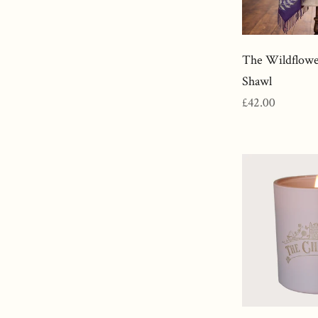
The Wildflow
Shawl
Regular
£42.00
price