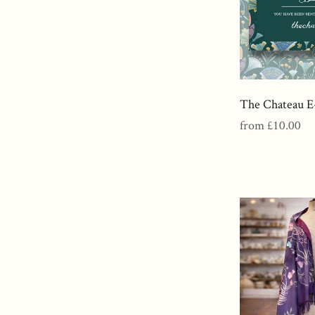
The Chateau E
Regular
from £10.00
price