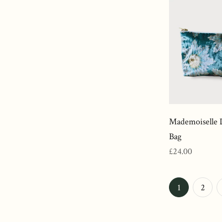
Mademoiselle 
Bag
Regular
£24.00
price
N
1
2