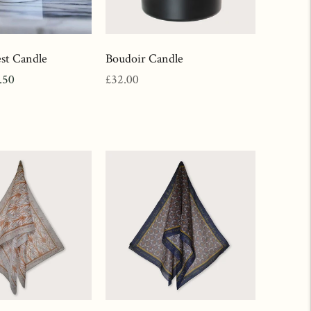
st Candle
Boudoir Candle
e
Regular
.50
£32.00
ce
price