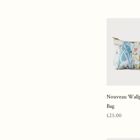
price
Nouveau Wallp
Bag
Regular
£25.00
price