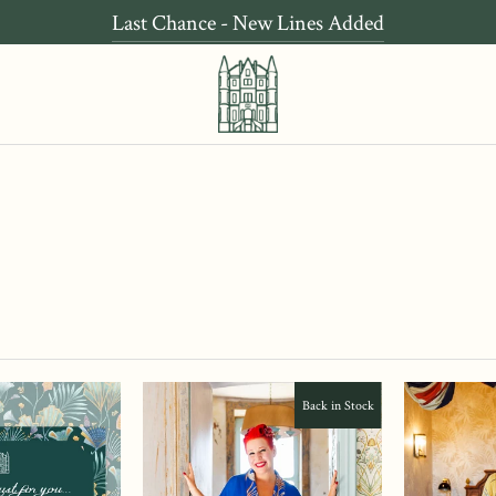
Last Chance - New Lines Added
Back in Stock