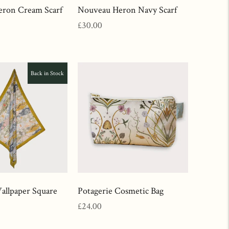
ron Cream Scarf
Nouveau Heron Navy Scarf
Regular
£30.00
price
Back in Stock
llpaper Square
Potagerie Cosmetic Bag
Regular
£24.00
price