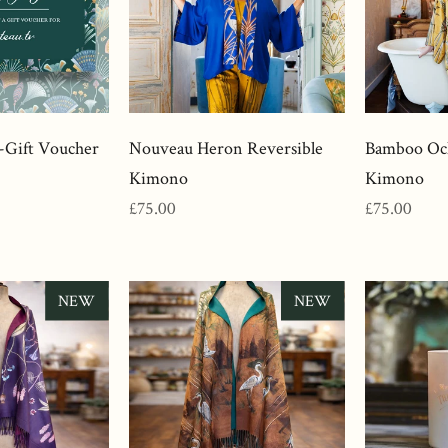
-Gift Voucher
Nouveau Heron Reversible
Bamboo Och
Kimono
Kimono
Regular
Regular
£75.00
£75.00
price
price
NEW
NEW