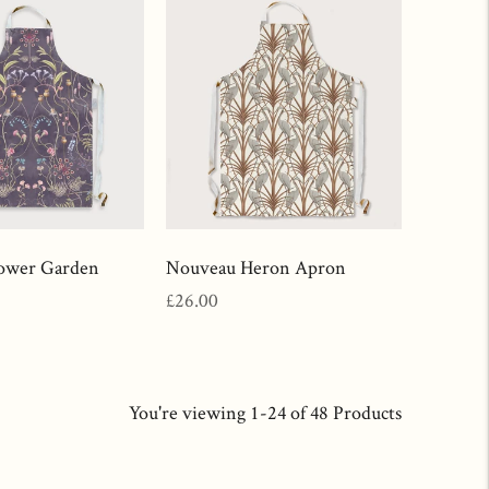
ower Garden
Nouveau Heron Apron
Regular
£26.00
price
You're viewing 1-24 of 48 Products