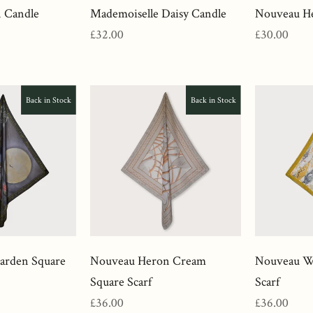
 Candle
Mademoiselle Daisy Candle
Nouveau He
Regular
Regular
£32.00
£30.00
price
price
Back in Stock
Back in Stock
Garden Square
Nouveau Heron Cream
Nouveau Wa
Square Scarf
Scarf
Regular
Regular
£36.00
£36.00