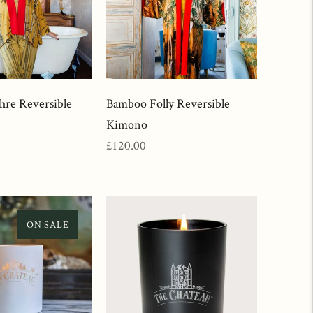
re Reversible
Bamboo Folly Reversible
Kimono
Regular
£120.00
price
ON SALE