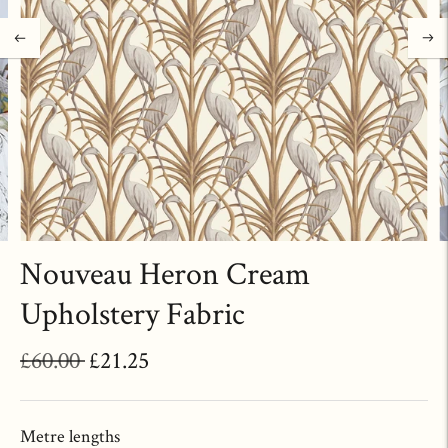
Nouveau Heron Cream
Upholstery Fabric
Regular
£60.00
£21.25
price
Metre lengths