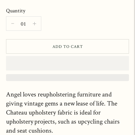
Quantity
ADD TO CART
Angel loves reupholstering furniture and
giving vintage gems a new lease of life. The
Chateau upholstery fabric is ideal for
upholstery projects, such as upcycling chairs
and seat cushions.