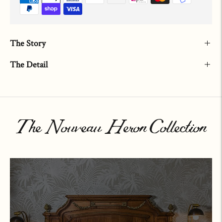
The Story
The Detail
Adding
product
to
The Nouveau Heron Collection
your
cart