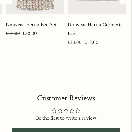
Nouveau Heron Bed Set
Nouveau Heron Cosmetic
Regular
Sale
£69.00
£38.00
Bag
price
price
Regular
Sale
£24.00
£18.00
price
price
Customer Reviews
Be the first to write a review