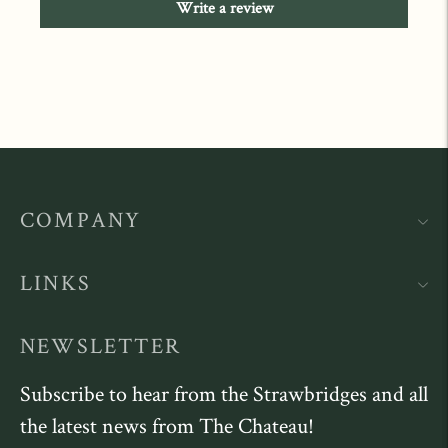
Write a review
COMPANY
LINKS
NEWSLETTER
Subscribe to hear from the Strawbridges and all
the latest news from The Chateau!