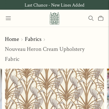
Last Chance - New Lines Added
Home
Fabrics
Nouveau Heron Cream Upholstery
Fabric