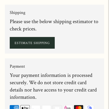
Shipping
Please use the below shipping estimator to
check prices.
ESTIMATE SHIPPING
Payment
Your payment information is processed
securely. We do not store credit card
details nor have access to your credit card
information.