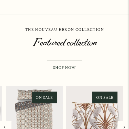
THE NOUVEAU HERON COLLECTION
Featured collection
SHOP NOW
ON SALE
ON SALE