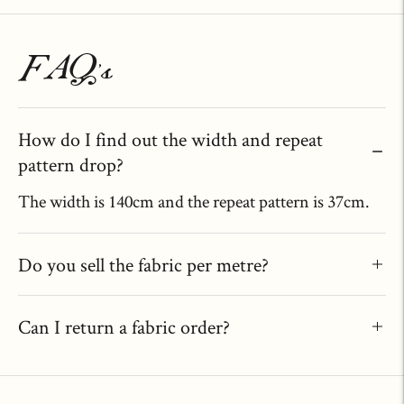
FAQ's
How do I find out the width and repeat
pattern drop?
The width is 140cm and the repeat pattern is 37cm.
Do you sell the fabric per metre?
Can I return a fabric order?