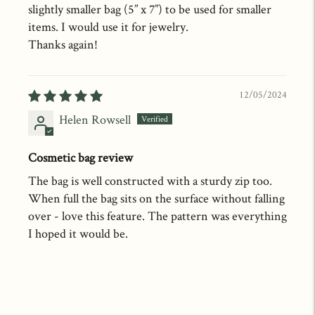
slightly smaller bag (5” x 7”) to be used for smaller
items. I would use it for jewelry.
Thanks again!
12/05/2024
Helen Rowsell
Cosmetic bag review
The bag is well constructed with a sturdy zip too.
When full the bag sits on the surface without falling
over - love this feature. The pattern was everything
I hoped it would be.