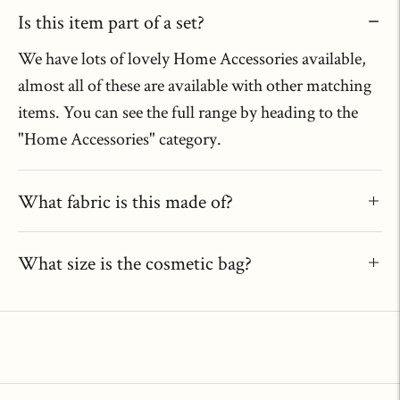
Is this item part of a set?
We have lots of lovely Home Accessories available,
almost all of these are available with other matching
items. You can see the full range by heading to the
"Home Accessories" category.
What fabric is this made of?
What size is the cosmetic bag?