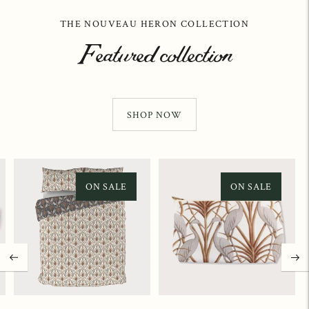
THE NOUVEAU HERON COLLECTION
Featured collection
SHOP NOW
ON SALE
ON SALE