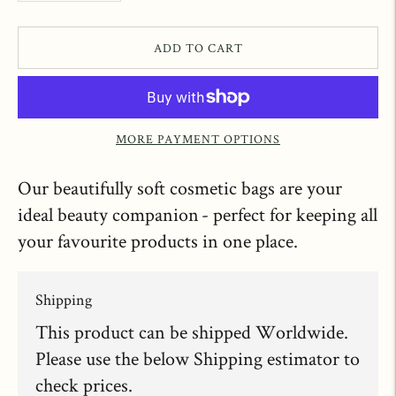
ADD TO CART
MORE PAYMENT OPTIONS
Our beautifully soft cosmetic bags are your
ideal beauty companion - perfect for keeping all
your favourite products in one place.
Shipping
This product can be shipped Worldwide.
Please use the below Shipping estimator to
check prices.