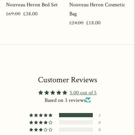
Nouveau Heron Bed Set
Nouveau Heron Cosmetic
Regular
Sale
£69.00
£38.00
Bag
price
price
Regular
Sale
£24.00
£18.00
price
price
Customer Reviews
5.00 out of 5
Based on 3 reviews
3
0
0