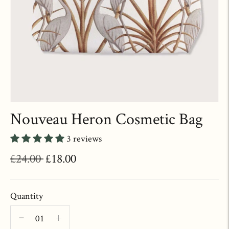
Nouveau Heron Cosmetic Bag
3 reviews
Regular
£24.00
£18.00
price
Quantity