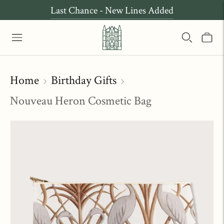
Last Chance - New Lines Added
Home
Birthday Gifts
Nouveau Heron Cosmetic Bag