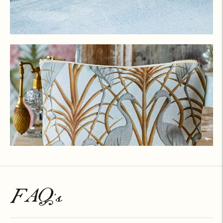
FAQ's