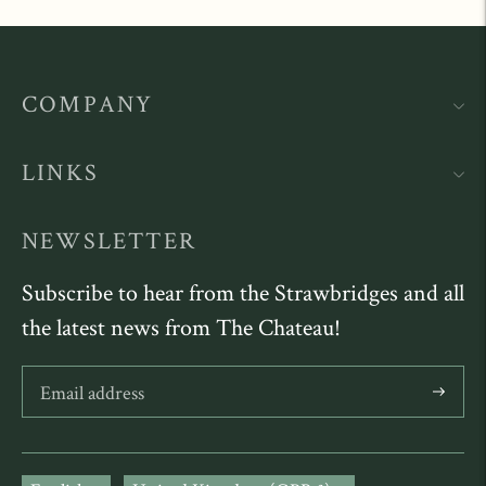
COMPANY
LINKS
NEWSLETTER
Subscribe to hear from the Strawbridges and all
the latest news from The Chateau!
Subscribe