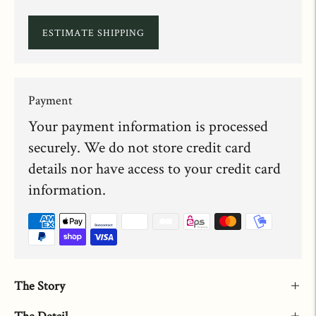
ESTIMATE SHIPPING
Payment
Your payment information is processed
securely. We do not store credit card
details nor have access to your credit card
information.
The Story
The Detail