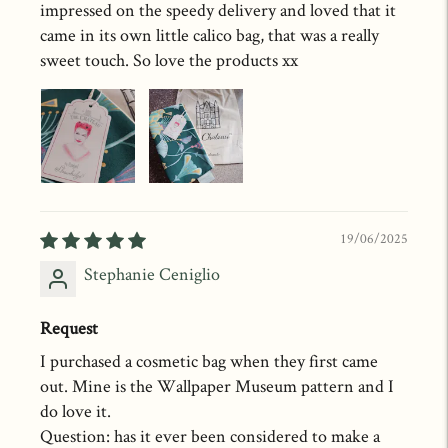
impressed on the speedy delivery and loved that it
came in its own little calico bag, that was a really
sweet touch. So love the products xx
19/06/2025
Stephanie Ceniglio
Request
I purchased a cosmetic bag when they first came
out. Mine is the Wallpaper Museum pattern and I
do love it.
Question: has it ever been considered to make a