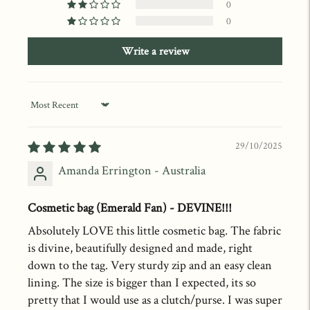
0
0
Write a review
Sort by
29/10/2025
Amanda Errington - Australia
Cosmetic bag (Emerald Fan) - DEVINE!!!
Absolutely LOVE this little cosmetic bag. The fabric
is divine, beautifully designed and made, right
down to the tag. Very sturdy zip and an easy clean
lining. The size is bigger than I expected, its so
pretty that I would use as a clutch/purse. I was super