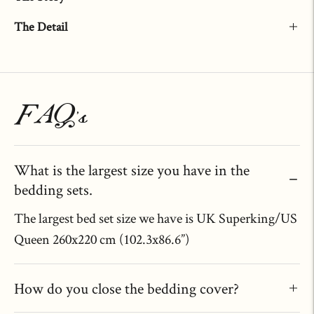
The Detail
Adding
product
to
FAQ's
your
cart
What is the largest size you have in the
bedding sets.
The largest bed set size we have is UK Superking/US
Queen 260x220 cm (102.3x86.6”)
How do you close the bedding cover?