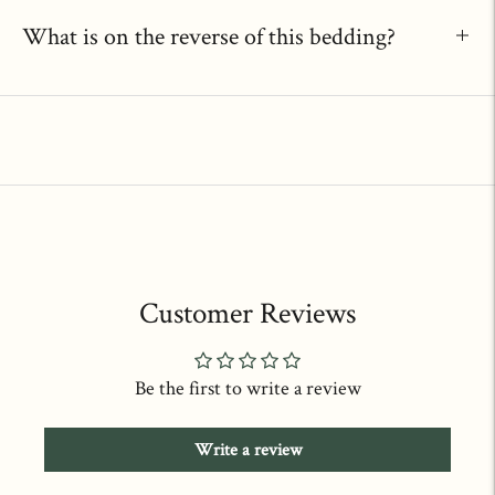
What is on the reverse of this bedding?
Customer Reviews
Be the first to write a review
Write a review