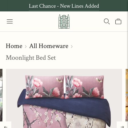
Last Chance - New Lines Added
Home
All Homeware
Moonlight Bed Set