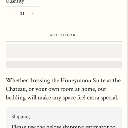
Quantity
ADD TO CART
Whether dressing the Honeymoon Suite at the
Chateau, or your own room at home, our
bedding will make any space feel extra special.
Shipping
Please use the below shipping estimator to