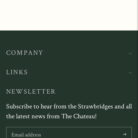
COMPANY
LINKS
NEWSLETTER
Subscribe to hear from the Strawbridges and all
the latest news from The Chateau!
Subscribe