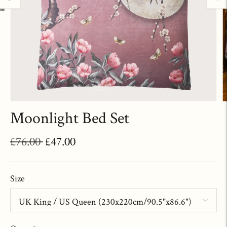
Moonlight Bed Set
Regular
£76.00
£47.00
price
Size