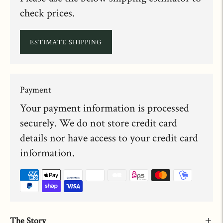
check prices.
ESTIMATE SHIPPING
Payment
Your payment information is processed
securely. We do not store credit card
details nor have access to your credit card
information.
The Story