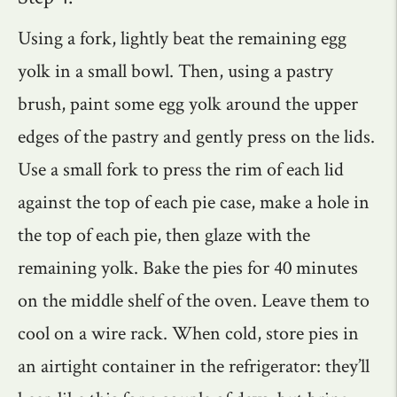
Using a fork, lightly beat the remaining egg
yolk in a small bowl. Then, using a pastry
brush, paint some egg yolk around the upper
edges of the pastry and gently press on the lids.
Use a small fork to press the rim of each lid
against the top of each pie case, make a hole in
the top of each pie, then glaze with the
remaining yolk. Bake the pies for 40 minutes
on the middle shelf of the oven. Leave them to
cool on a wire rack. When cold, store pies in
an airtight container in the refrigerator: they’ll