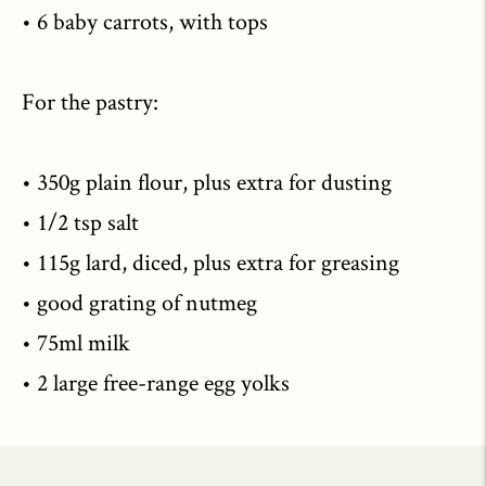
• 6 baby carrots, with tops
For the pastry:
• 350g plain flour, plus extra for dusting
• 1/2 tsp salt
• 115g lard, diced, plus extra for greasing
• good grating of nutmeg
• 75ml milk
• 2 large free-range egg yolks