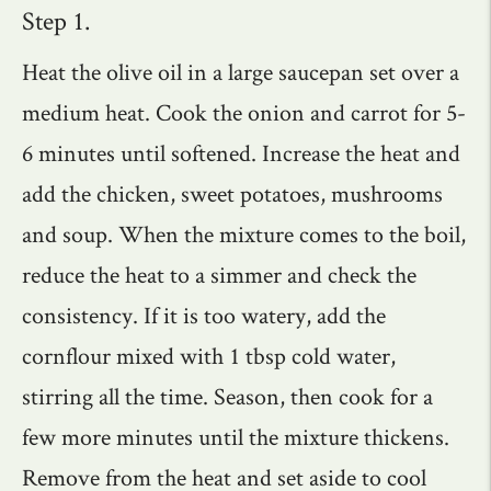
Step 1.
Heat the olive oil in a large saucepan set over a
medium heat. Cook the onion and carrot for 5-
6 minutes until softened. Increase the heat and
add the chicken, sweet potatoes, mushrooms
and soup. When the mixture comes to the boil,
reduce the heat to a simmer and check the
consistency. If it is too watery, add the
cornflour mixed with 1 tbsp cold water,
stirring all the time. Season, then cook for a
few more minutes until the mixture thickens.
Remove from the heat and set aside to cool