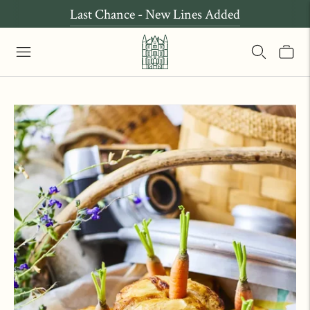
Last Chance - New Lines Added