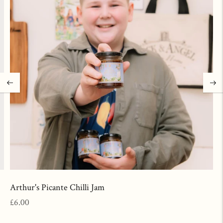
Arthur's Picante Chilli Jam
Regular
£6.00
price