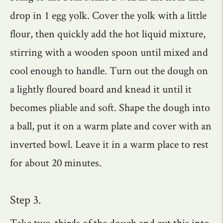
drop in 1 egg yolk. Cover the yolk with a little
flour, then quickly add the hot liquid mixture,
stirring with a wooden spoon until mixed and
cool enough to handle. Turn out the dough on
a lightly floured board and knead it until it
becomes pliable and soft. Shape the dough into
a ball, put it on a warm plate and cover with an
inverted bowl. Leave it in a warm place to rest
for about 20 minutes.
Step 3.
Take two-thirds of the dough and cut this into