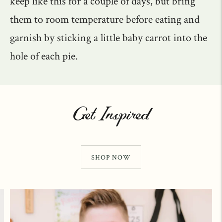
keep like this for a couple of days, but bring
them to room temperature before eating and
garnish by sticking a little baby carrot into the
hole of each pie.
Get Inspired
SHOP NOW