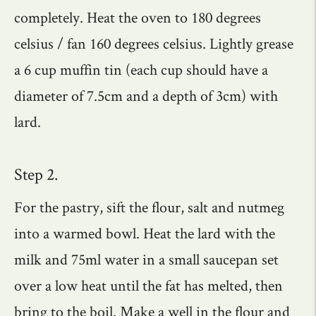
completely. Heat the oven to 180 degrees
celsius / fan 160 degrees celsius. Lightly grease
a 6 cup muffin tin (each cup should have a
diameter of 7.5cm and a depth of 3cm) with
lard.
Step 2.
For the pastry, sift the flour, salt and nutmeg
into a warmed bowl. Heat the lard with the
milk and 75ml water in a small saucepan set
over a low heat until the fat has melted, then
bring to the boil. Make a well in the flour and