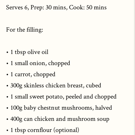
Serves 6, Prep: 30 mins, Cook: 50 mins
For the filling:
• 1 tbsp olive oil
• 1 small onion, chopped
• 1 carrot, chopped
• 300g skinless chicken breast, cubed
• 1 small sweet potato, peeled and chopped
• 100g baby chestnut mushrooms, halved
• 400g can chicken and mushroom soup
• 1 tbsp cornflour (optional)