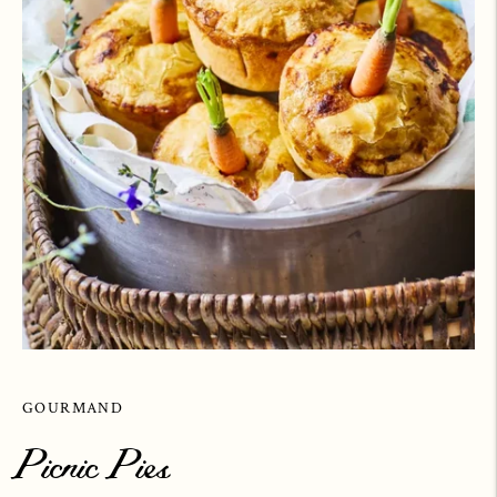
GOURMAND
Picnic Pies