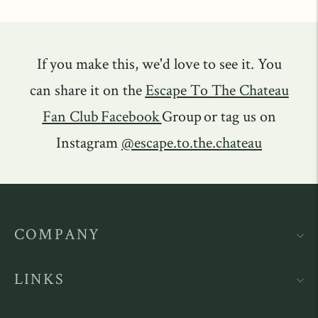
If you make this, we'd love to see it. You
can share it on the
Escape To The Chateau
Fan Club
Facebook
Group or tag us on
Instagram
@escape.to.the.chateau
COMPANY
LINKS