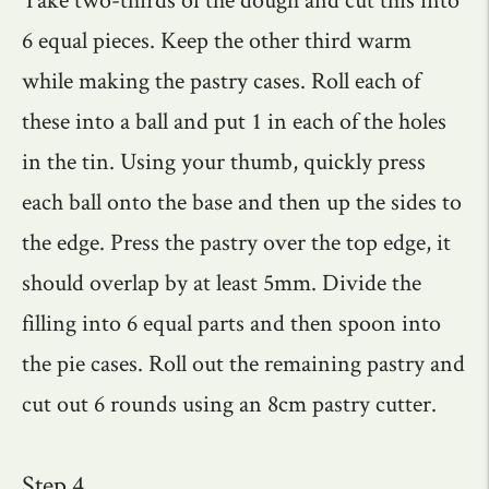
6 equal pieces. Keep the other third warm
while making the pastry cases. Roll each of
these into a ball and put 1 in each of the holes
in the tin. Using your thumb, quickly press
each ball onto the base and then up the sides to
the edge. Press the pastry over the top edge, it
should overlap by at least 5mm. Divide the
filling into 6 equal parts and then spoon into
the pie cases. Roll out the remaining pastry and
cut out 6 rounds using an 8cm pastry cutter.
Step 4.