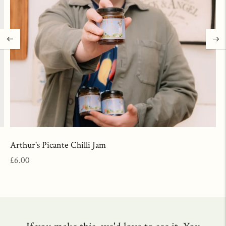
Arthur's Picante Chilli Jam
Regular
£6.00
price