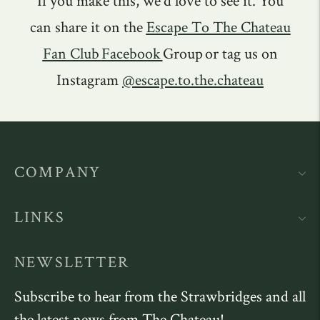
If you make this, we'd love to see it. You
can share it on the
Escape To The Chateau
Fan Club
Facebook
Group or tag us on
Instagram
@escape.to.the.chateau
COMPANY
LINKS
NEWSLETTER
Subscribe to hear from the Strawbridges and all
the latest news from The Chateau!