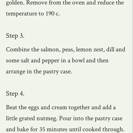
golden. Remove from the oven and reduce the
temperature to 190 c.
Step 3.
Combine the salmon, peas, lemon zest, dill and
some salt and pepper in a bowl and then
arrange in the pastry case.
Step 4.
Beat the eggs and cream together and add a
little grated nutmeg. Pour into the pastry case
and bake for 35 minutes until cooked through.