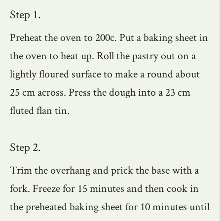
Step 1.
Preheat the oven to 200c. Put a baking sheet in
the oven to heat up. Roll the pastry out on a
lightly floured surface to make a round about
25 cm across. Press the dough into a 23 cm
fluted flan tin.
Step 2.
Trim the overhang and prick the base with a
fork. Freeze for 15 minutes and then cook in
the preheated baking sheet for 10 minutes until