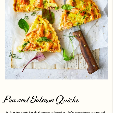
Pea and Salmon Quiche
A light yet indulgent classic. It's perfect served