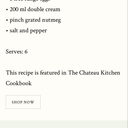
• 200 ml double cream
• pinch grated nutmeg
• salt and pepper
Serves: 6
This recipe is featured in The Chateau Kitchen
Cookbook
SHOP NOW