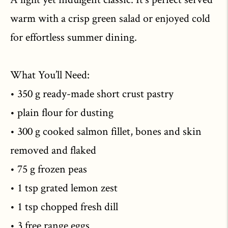
warm with a crisp green salad or enjoyed cold
for effortless summer dining.
What You’ll Need:
• 350 g ready-made short crust pastry
• plain flour for dusting
• 300 g cooked salmon fillet, bones and skin
removed and flaked
• 75 g frozen peas
• 1 tsp grated lemon zest
• 1 tsp chopped fresh dill
• 3 free range eggs