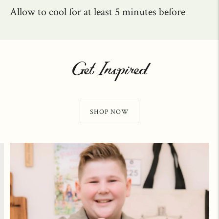
Allow to cool for at least 5 minutes before
Get Inspired
SHOP NOW