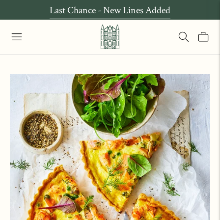
Last Chance - New Lines Added